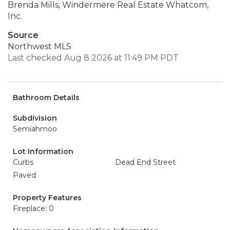
Brenda Mills, Windermere Real Estate Whatcom,
Inc.
Source
Northwest MLS
Last checked Aug 8 2026 at 11:49 PM PDT
Bathroom Details
Subdivision
Semiahmoo
Lot Information
Curbs
Dead End Street
Paved
Property Features
Fireplace: 0