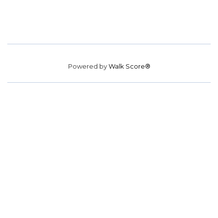
Powered by
Walk Score®