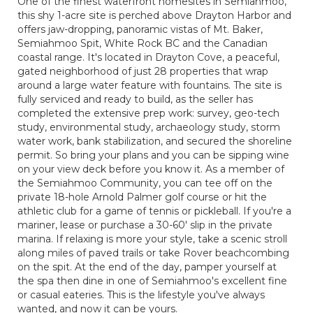
One of the finest waterfront homesites in Semiahmoo,
this shy 1-acre site is perched above Drayton Harbor and
offers jaw-dropping, panoramic vistas of Mt. Baker,
Semiahmoo Spit, White Rock BC and the Canadian
coastal range. It's located in Drayton Cove, a peaceful,
gated neighborhood of just 28 properties that wrap
around a large water feature with fountains. The site is
fully serviced and ready to build, as the seller has
completed the extensive prep work: survey, geo-tech
study, environmental study, archaeology study, storm
water work, bank stabilization, and secured the shoreline
permit. So bring your plans and you can be sipping wine
on your view deck before you know it. As a member of
the Semiahmoo Community, you can tee off on the
private 18-hole Arnold Palmer golf course or hit the
athletic club for a game of tennis or pickleball. If you're a
mariner, lease or purchase a 30-60' slip in the private
marina. If relaxing is more your style, take a scenic stroll
along miles of paved trails or take Rover beachcombing
on the spit. At the end of the day, pamper yourself at
the spa then dine in one of Semiahmoo's excellent fine
or casual eateries. This is the lifestyle you've always
wanted, and now it can be yours.