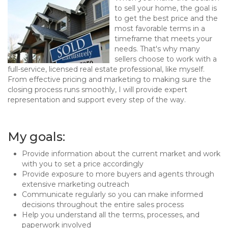
to sell your home, the goal is
to get the best price and the
most favorable terms in a
timeframe that meets your
needs. That's why many
sellers choose to work with a
full-service, licensed real estate professional, like myself.
From effective pricing and marketing to making sure the
closing process runs smoothly, I will provide expert
representation and support every step of the way.
My goals:
Provide information about the current market and work
with you to set a price accordingly
Provide exposure to more buyers and agents through
extensive marketing outreach
Communicate regularly so you can make informed
decisions throughout the entire sales process
Help you understand all the terms, processes, and
paperwork involved