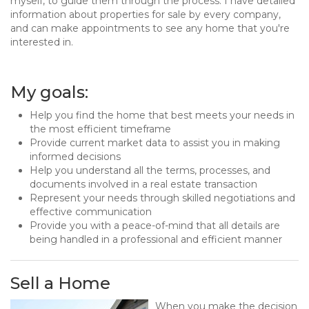
myself, to guide them through the process. I have detailed
information about properties for sale by every company,
and can make appointments to see any home that you're
interested in.
My goals:
Help you find the home that best meets your needs in
the most efficient timeframe
Provide current market data to assist you in making
informed decisions
Help you understand all the terms, processes, and
documents involved in a real estate transaction
Represent your needs through skilled negotiations and
effective communication
Provide you with a peace-of-mind that all details are
being handled in a professional and efficient manner
Sell a Home
When you make the decision