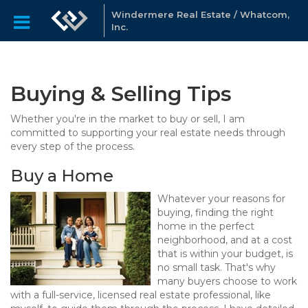
Windermere Real Estate / Whatcom,
Inc.
Buying & Selling Tips
Whether you're in the market to buy or sell, I am
committed to supporting your real estate needs through
every step of the process.
Buy a Home
Whatever your reasons for
buying, finding the right
home in the perfect
neighborhood, and at a cost
that is within your budget, is
no small task. That's why
many buyers choose to work
with a full-service, licensed real estate professional, like