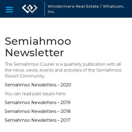
Windermere Real Estate / Whatcom,
Inc.
Semiahmoo
Newsletter
The Semiahmoo Courier is a quarterly publication with all
the news, views, events and activities of the Semiahmoo
Resort Community.
Semiahmoo Newsletters – 2020
You can read past issues here:
Semiahmoo Newsletters – 2019
Semiahmoo Newsletters – 2018
Semiahmoo Newsletters – 2017