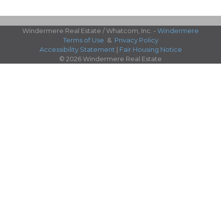
Windermere Real Estate / Whatcom, Inc. -
Windermere
Terms of Use
&
Privacy Policy
Accessibility Statement
|
Fair Housing Notice
© 2026 Windermere Real Estate